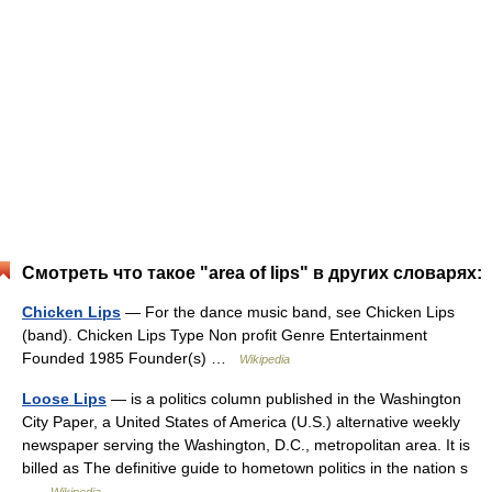
Смотреть что такое "area of lips" в других словарях:
Chicken Lips
— For the dance music band, see Chicken Lips
(band). Chicken Lips Type Non profit Genre Entertainment
Founded 1985 Founder(s) …
Wikipedia
Loose Lips
— is a politics column published in the Washington
City Paper, a United States of America (U.S.) alternative weekly
newspaper serving the Washington, D.C., metropolitan area. It is
billed as The definitive guide to hometown politics in the nation s
…