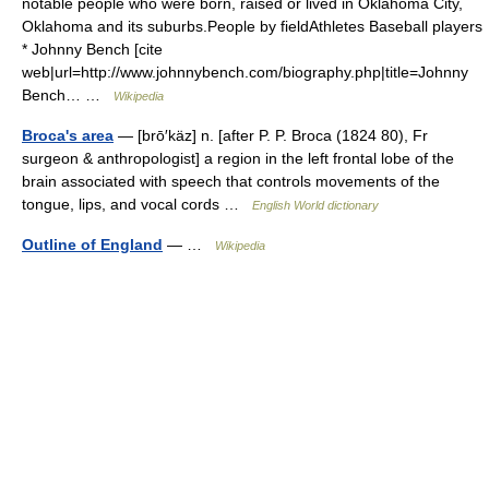
notable people who were born, raised or lived in Oklahoma City,
Oklahoma and its suburbs.People by fieldAthletes Baseball players
* Johnny Bench [cite
web|url=http://www.johnnybench.com/biography.php|title=Johnny
Bench… …
Wikipedia
Broca's area
— [brō′käz] n. [after P. P. Broca (1824 80), Fr
surgeon & anthropologist] a region in the left frontal lobe of the
brain associated with speech that controls movements of the
tongue, lips, and vocal cords …
English World dictionary
Outline of England
— …
Wikipedia