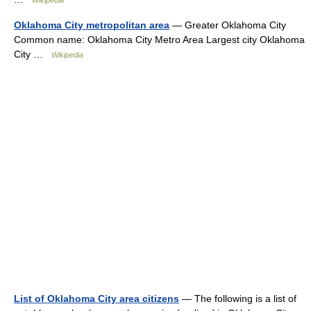
Wikipedia
Oklahoma City metropolitan area
— Greater Oklahoma City
Common name: Oklahoma City Metro Area Largest city Oklahoma
City …
Wikipedia
List of Oklahoma City area citizens
— The following is a list of