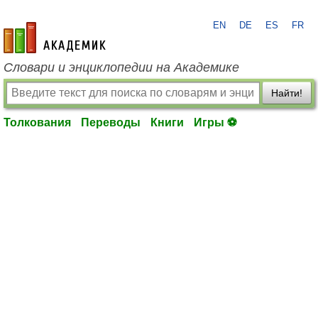
EN
DE
ES
FR
academic.ru
Словари и энциклопедии на Академике
Найти!
Толкования
Переводы
Книги
Игры ⚽