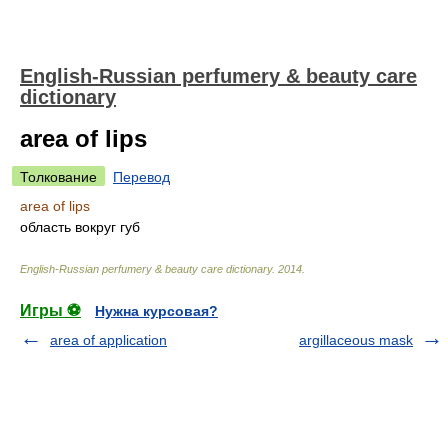
English-Russian perfumery & beauty care
dictionary
area of lips
Толкование
Перевод
area of lips
область вокруг губ
English-Russian perfumery & beauty care dictionary
.
2014
.
Игры ⚽
Нужна курсовая?
area of application
argillaceous mask