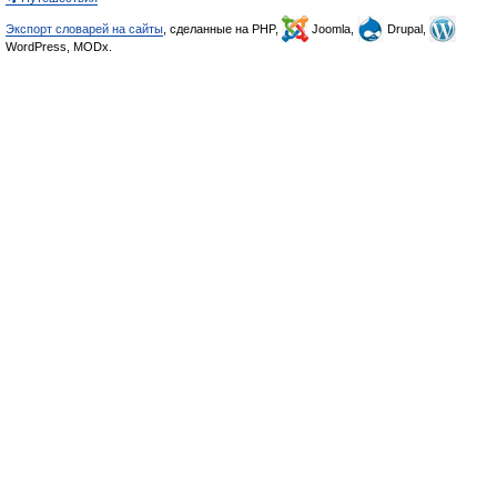
Экспорт словарей на сайты
, сделанные на PHP,
Joomla,
Drupal,
WordPress, MODx.