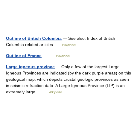
Outline of British Columbia
— See also: Index of British
Columbia related articles …
Wikipedia
Outline of France
— …
Wikipedia
Large igneous province
— Only a few of the largest Large
Igneous Provinces are indicated (by the dark purple areas) on this
geological map, which depicts crustal geologic provinces as seen
in seismic refraction data. A Large Igneous Province (LIP) is an
extremely large… …
Wikipedia