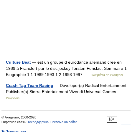
Culture Beat
— est un groupe d eurodance allemand créé en
1989 à Francfort par le disc jockey Torsten Fenslau. Sommaire 1
Biographie 1.1 1989 1993 1.2 1993 1997 …
Wikipédia en Français
Crash Tag Team Racing
— Developer(s) Radical Entertainment
Publisher(s) Sierra Entertainment Vivendi Universal Games …
Wikipedia
© Академик, 2000-2026
18+
Обратная связь:
Техподдержка
,
Реклама на сайте
👣 Путешествия